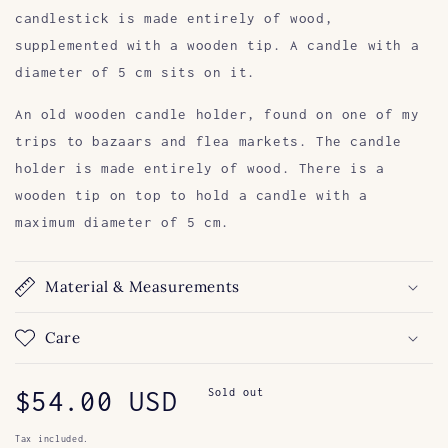
candlestick is made entirely of wood,
supplemented with a wooden tip. A candle with a
diameter of 5 cm sits on it.
An old wooden candle holder, found on one of my
trips to bazaars and flea markets. The candle
holder is made entirely of wood. There is a
wooden tip on top to hold a candle with a
maximum diameter of 5 cm.
Material & Measurements
Care
Regular
$54.00 USD
Sold out
price
Tax included.