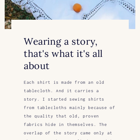
Wearing a story,
that's what it's all
about
Each shirt is made from an old
tablecloth. And it carries a
story. I started sewing shirts
from tablecloths mainly because of
the quality that old, proven
fabrics hide in themselves. The
overlap of the story came only at