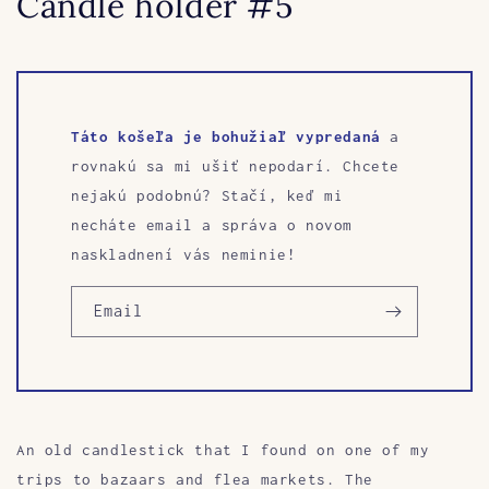
Candle holder #5
Táto košeľa je bohužiaľ vypredaná
a
rovnakú sa mi ušiť nepodarí. Chcete
nejakú podobnú? Stačí, keď mi
necháte email a správa o novom
naskladnení vás neminie!
Email
An old candlestick that I found on one of my
trips to bazaars and flea markets. The