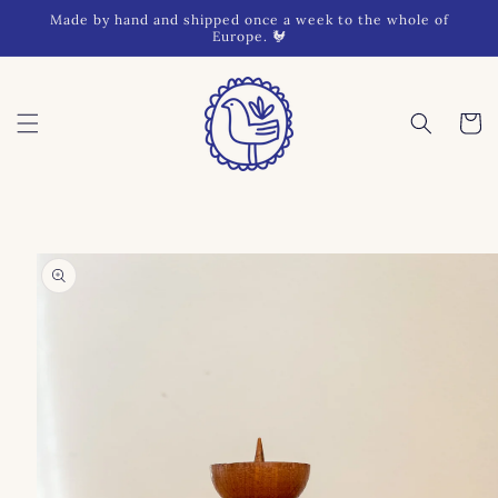
Skip to
Made by hand and shipped once a week to the whole of
content
Europe. 🐓
Cart
Skip to
product
information