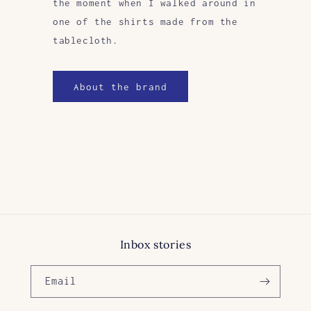
the moment when I walked around in
one of the shirts made from the
tablecloth.
About the brand
Inbox stories
Email