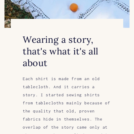
Wearing a story,
that's what it's all
about
Each shirt is made from an old
tablecloth. And it carries a
story. I started sewing shirts
from tablecloths mainly because of
the quality that old, proven
fabrics hide in themselves. The
overlap of the story came only at