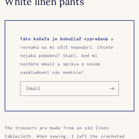
White linen pants
Táto košeľa je bohužiaľ vypredaná
a
rovnakú sa mi ušiť nepodarí. Chcete
nejakú podobnú? Stačí, keď mi
necháte email a správa o novom
naskladnení vás neminie!
Email
The trousers are made from an old linen
tablecloth. When sewing, I left the crocheted