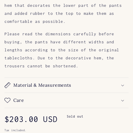
hem that decorates the lower part of the pants
and added rubber to the top to make them as
comfortable as possible.
Please read the dimensions carefully before
buying, the pants have different widths and
lengths according to the size of the original
tablecloths. Due to the decorative hem, the
trousers cannot be shortened.
Material & Measurements
Care
Regular
$203.00 USD
Sold out
price
Tax included.