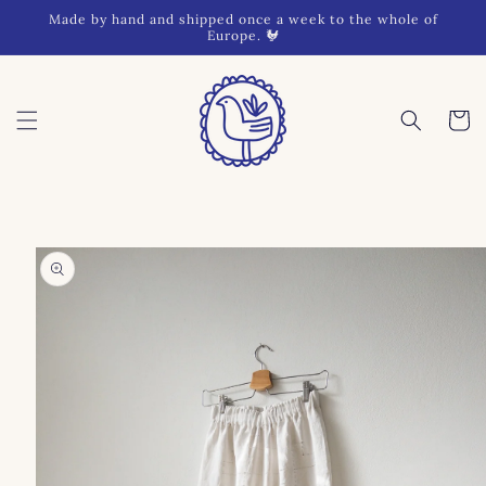
Skip to
Made by hand and shipped once a week to the whole of
content
Europe. 🐓
Cart
Skip to
product
information