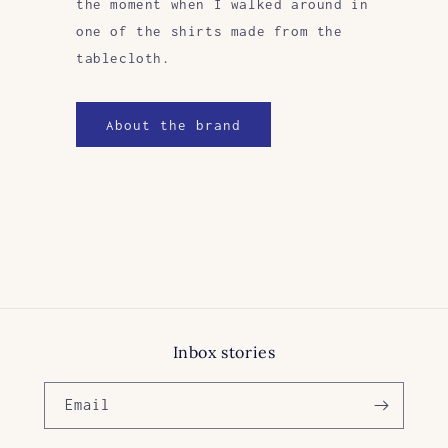
the moment when I walked around in
one of the shirts made from the
tablecloth.
About the brand
Inbox stories
Email