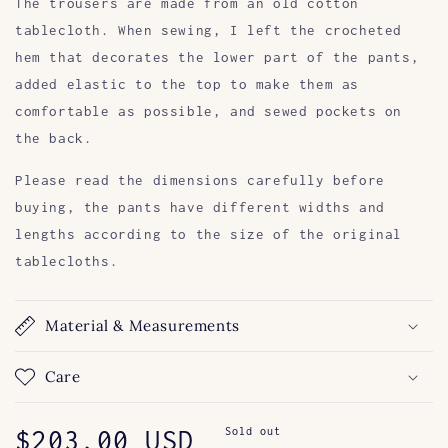
The trousers are made from an old cotton
tablecloth. When sewing, I left the crocheted
hem that decorates the lower part of the pants,
added elastic to the top to make them as
comfortable as possible, and sewed pockets on
the back.
Please read the dimensions carefully before
buying, the pants have different widths and
lengths according to the size of the original
tablecloths.
Material & Measurements
Care
Regular
$203.00 USD
Sold out