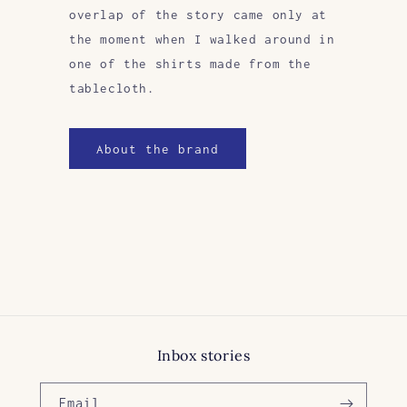
overlap of the story came only at
the moment when I walked around in
one of the shirts made from the
tablecloth.
About the brand
Inbox stories
Email