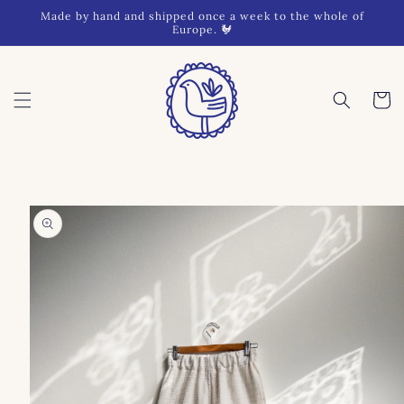
Skip to
Made by hand and shipped once a week to the whole of
content
Europe. 🐓
Cart
Skip to
product
information