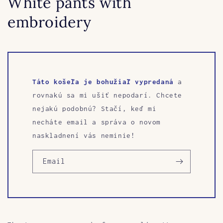
White pants with
embroidery
Táto košeľa je bohužiaľ vypredaná
a
rovnakú sa mi ušiť nepodarí. Chcete
nejakú podobnú? Stačí, keď mi
necháte email a správa o novom
naskladnení vás neminie!
Email