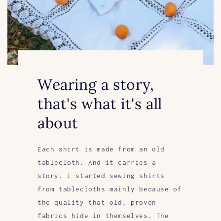
Wearing a story,
that's what it's all
about
Each shirt is made from an old
tablecloth. And it carries a
story. I started sewing shirts
from tablecloths mainly because of
the quality that old, proven
fabrics hide in themselves. The