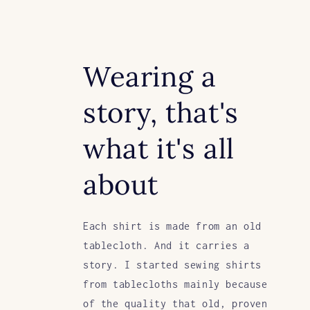
Wearing a
story, that's
what it's all
about
Each shirt is made from an old
tablecloth. And it carries a
story. I started sewing shirts
from tablecloths mainly because
of the quality that old, proven