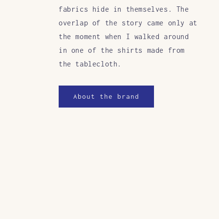
fabrics hide in themselves. The
overlap of the story came only at
the moment when I walked around
in one of the shirts made from
the tablecloth.
About the brand