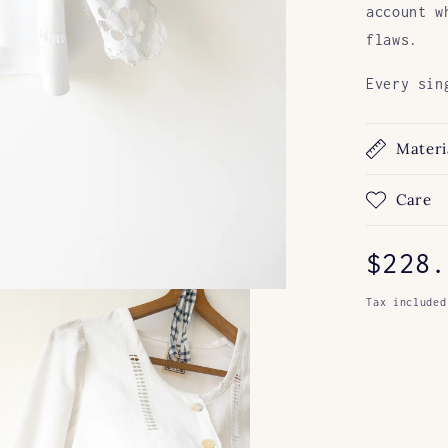
account w
flaws.
Every sin
Materi
Care
Regul
$228.
price
Tax included