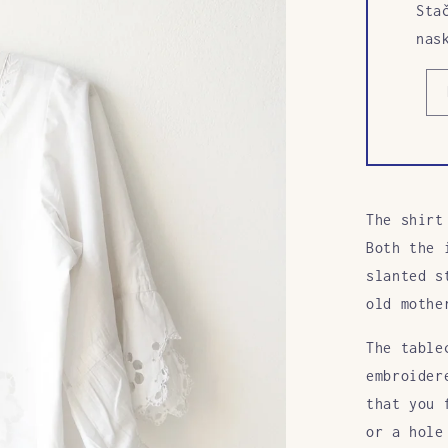
Sta
nas
The shirt
Both the 
slanted s
old mothe
The table
embroider
that you 
or a hole