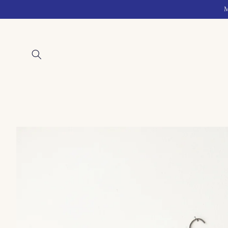
Skip to
M
content
Skip to
product
information