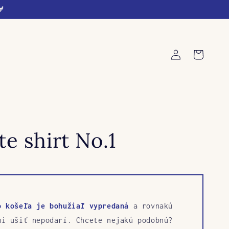
🐓
Log
Cart
in
e shirt No.1
o košeľa je bohužiaľ vypredaná
a rovnakú
mi ušiť nepodarí. Chcete nejakú podobnú?