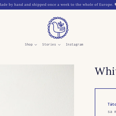
ade by hand and shipped once a week to the whole of Europe. 
Shop
Stories
Instagram
Whit
Tát
sa 