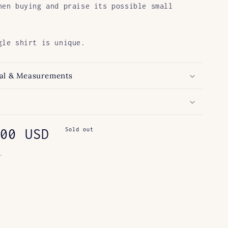
hen buying and praise its possible small
gle shirt is unique.
al & Measurements
ar
00 USD
Sold out
.