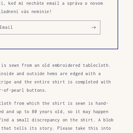
čí, keď mi necháte email a správa o novom
kladnení vás neminie!
Email
 is sewn from an old embroidered tablecloth.
inside and outside hems are edged with a
tripe and the entire shirt is completed with
r-of-pearl buttons.
cloth from which the shirt is sewn is hand-
ed and up to 80 years old, so it may happen
find a small discrepancy on the shirt. A blob
 that tells its story. Please take this into