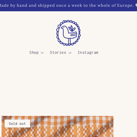
ade by hand and shipped once a week to the whole of Europe. 
Shop
Stories
Instagram
Sold out