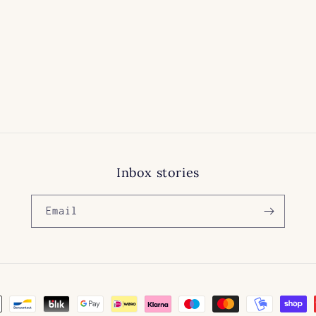
price
Inbox stories
Email