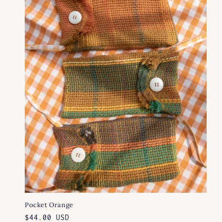
e
c
t
i
o
n
:
Pocket Orange
Regular
$44.00 USD