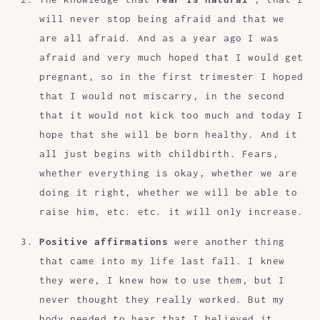
will never stop being afraid and that we
are all afraid. And as a year ago I was
afraid and very much hoped that I would get
pregnant, so in the first trimester I hoped
that I would not miscarry, in the second
that it would not kick too much and today I
hope that she will be born healthy. And it
all just begins with childbirth. Fears,
whether everything is okay, whether we are
doing it right, whether we will be able to
raise him, etc. etc. it will only increase.
Positive affirmations
were another thing
that came into my life last fall. I knew
they were, I knew how to use them, but I
never thought they really worked. But my
body needed to hear that I believed it.