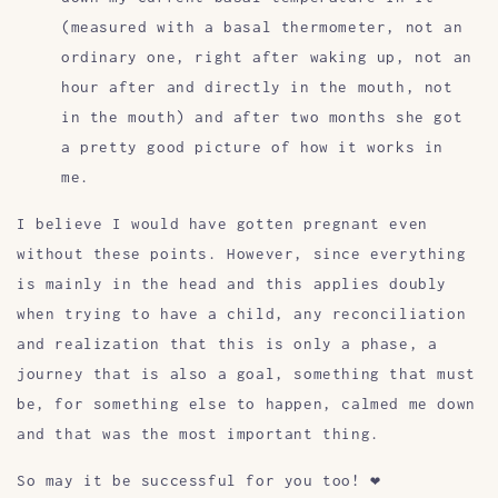
(measured with a basal thermometer, not an
ordinary one, right after waking up, not an
hour after and directly in the mouth, not
in the mouth) and after two months she got
a pretty good picture of how it works in
me.
I believe I would have gotten pregnant even
without these points. However, since everything
is mainly in the head and this applies doubly
when trying to have a child, any reconciliation
and realization that this is only a phase, a
journey that is also a goal, something that must
be, for something else to happen, calmed me down
and that was the most important thing.
So may it be successful for you too! ❤