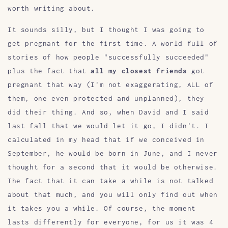
worth writing about.
It sounds silly, but I thought I was going to
get pregnant for the first time. A world full of
stories of how people "successfully succeeded"
plus the fact that
all my closest friends
got
pregnant that way (I'm not exaggerating, ALL of
them, one even protected and unplanned), they
did their thing. And so, when David and I said
last fall that we would let it go, I didn't. I
calculated in my head that if we conceived in
September, he would be born in June, and I never
thought for a second that it would be otherwise.
The fact that it can take a while is not talked
about that much, and you will only find out when
it takes you a while. Of course, the moment
lasts differently for everyone, for us it was 4