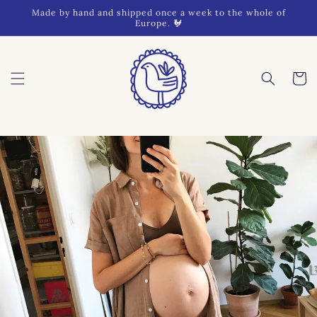
Skip to
Made by hand and shipped once a week to the whole of
content
Europe. 🐓
Cart