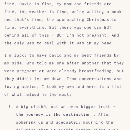
fine, David is fine, my mom and friends are
fine, the weather is fine, we're writing a book
and that's fine, the approaching Christmas is
fine, everything. But there was one big BUT
behind all of this - BUT I'm not pregnant. And
the only way to deal with it was in my head.
I'm lucky to have David and my best friends by
my side, who told me one after another that they
were pregnant or were already breastfeeding, but
they didn't let me down. From conversations and
loving advice, I took my own and here is a list
of what helped me the most:
A big cliché, but an even bigger truth -
the journey is the destination
. After
sobering up and adequately mourning the