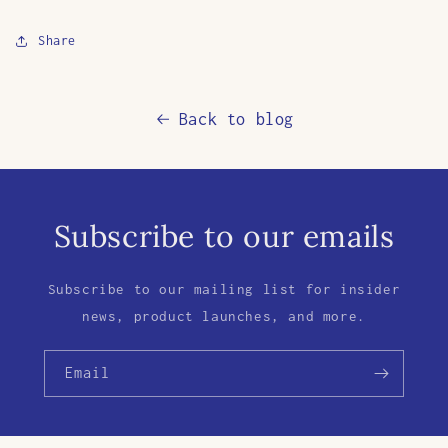
Share
Back to blog
Subscribe to our emails
Subscribe to our mailing list for insider
news, product launches, and more.
Email