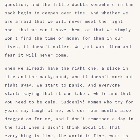
question, and the little doubts somewhere in the
back begin to deepen over time. And whether we
are afraid that we will never meet the right
one, that we can't have them, or that we simply
won't find the time or money for them in our
lives, it doesn't matter. We just want them and
fear it will never come.
When we already have the right one, a place in
life and the background, and it doesn't work out
right away, we start to panic. And everyone
starts saying that it can take a while and that
you need to be calm. Suddenly! Women who try for
years may laugh at me, but our four months also
dragged on for me, and I don't remember a day in
the fall when I didn't think about it. That
everything is fine, the world is fine, work is