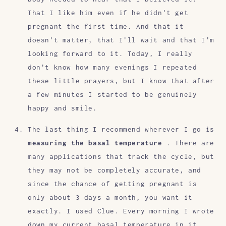
That I like him even if he didn't get
pregnant the first time. And that it
doesn't matter, that I'll wait and that I'm
looking forward to it. Today, I really
don't know how many evenings I repeated
these little prayers, but I know that after
a few minutes I started to be genuinely
happy and smile.
The last thing I recommend wherever I go is
measuring the basal temperature
. There are
many applications that track the cycle, but
they may not be completely accurate, and
since the chance of getting pregnant is
only about 3 days a month, you want it
exactly. I used Clue. Every morning I wrote
down my current basal temperature in it