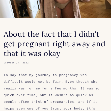
About the fact that I didn't
get pregnant right away and
that it was okay
OCTOBER 24, 2022
To say that my journey to pregnancy was
difficult would not be fair. Even though she
really was for me for a few months. It was so
quick over time, but it wasn't as quick as
people often think of pregnancies, and if it
helps even one of you trust your body, it's