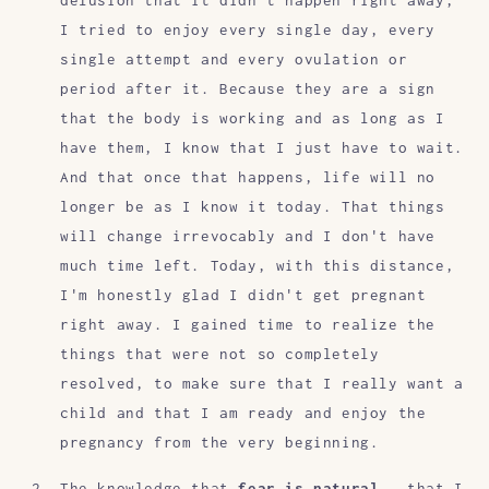
delusion that it didn't happen right away,
I tried to enjoy every single day, every
single attempt and every ovulation or
period after it. Because they are a sign
that the body is working and as long as I
have them, I know that I just have to wait.
And that once that happens, life will no
longer be as I know it today. That things
will change irrevocably and I don't have
much time left. Today, with this distance,
I'm honestly glad I didn't get pregnant
right away. I gained time to realize the
things that were not so completely
resolved, to make sure that I really want a
child and that I am ready and enjoy the
pregnancy from the very beginning.
The knowledge that
fear is natural
, that I