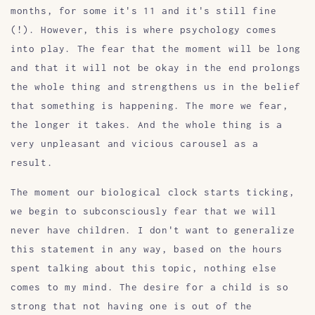
months, for some it's 11 and it's still fine
(!). However, this is where psychology comes
into play. The fear that the moment will be long
and that it will not be okay in the end prolongs
the whole thing and strengthens us in the belief
that something is happening. The more we fear,
the longer it takes. And the whole thing is a
very unpleasant and vicious carousel as a
result.
The moment our biological clock starts ticking,
we begin to subconsciously fear that we will
never have children. I don't want to generalize
this statement in any way, based on the hours
spent talking about this topic, nothing else
comes to my mind. The desire for a child is so
strong that not having one is out of the